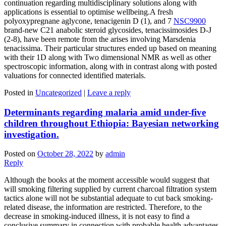
continuation regarding multidisciplinary solutions along with
applications is essential to optimise wellbeing.A fresh
polyoxypregnane aglycone, tenacigenin D (1), and 7
NSC9900
brand-new C21 anabolic steroid glycosides, tenacissimosides D-J
(2-8), have been remote from the arises involving Marsdenia
tenacissima. Their particular structures ended up based on meaning
with their 1D along with Two dimensional NMR as well as other
spectroscopic information, along with in contrast along with posted
valuations for connected identified materials.
Posted in
Uncategorized
|
Leave a reply
Determinants regarding malaria amid under-five
children throughout Ethiopia: Bayesian networking
investigation.
Posted on
October 28, 2022
by
admin
Reply
Although the books at the moment accessible would suggest that
will smoking filtering supplied by current charcoal filtration system
tactics alone will not be substantial adequate to cut back smoking-
related disease, the information are restricted. Therefore, to the
decrease in smoking-induced illness, it is not easy to find a
conclusive summary in connection with probable health advantages