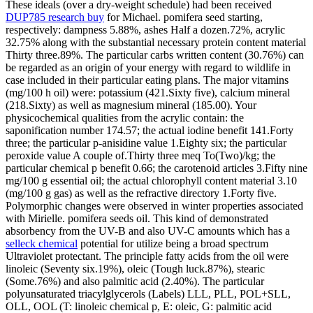
These ideals (over a dry-weight schedule) had been received
DUP785 research buy
for Michael. pomifera seed starting,
respectively: dampness 5.88%, ashes Half a dozen.72%, acrylic
32.75% along with the substantial necessary protein content material
Thirty three.89%. The particular carbs written content (30.76%) can
be regarded as an origin of your energy with regard to wildlife in
case included in their particular eating plans. The major vitamins
(mg/100 h oil) were: potassium (421.Sixty five), calcium mineral
(218.Sixty) as well as magnesium mineral (185.00). Your
physicochemical qualities from the acrylic contain: the
saponification number 174.57; the actual iodine benefit 141.Forty
three; the particular p-anisidine value 1.Eighty six; the particular
peroxide value A couple of.Thirty three meq To(Two)/kg; the
particular chemical p benefit 0.66; the carotenoid articles 3.Fifty nine
mg/100 g essential oil; the actual chlorophyll content material 3.10
(mg/100 g gas) as well as the refractive directory 1.Forty five.
Polymorphic changes were observed in winter properties associated
with Mirielle. pomifera seeds oil. This kind of demonstrated
absorbency from the UV-B and also UV-C amounts which has a
selleck chemical
potential for utilize being a broad spectrum
Ultraviolet protectant. The principle fatty acids from the oil were
linoleic (Seventy six.19%), oleic (Tough luck.87%), stearic
(Some.76%) and also palmitic acid (2.40%). The particular
polyunsaturated triacylglycerols (Labels) LLL, PLL, POL+SLL,
OLL, OOL (T: linoleic chemical p, E: oleic, G: palmitic acid