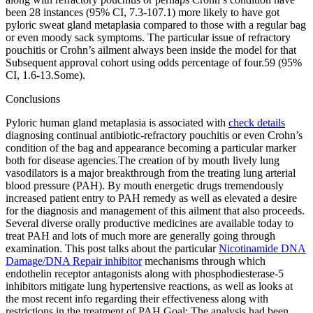
been 28 instances (95% CI, 7.3-107.1) more likely to have got
pyloric sweat gland metaplasia compared to those with a regular bag
or even moody sack symptoms. The particular issue of refractory
pouchitis or Crohn’s ailment always been inside the model for that
Subsequent approval cohort using odds percentage of four.59 (95%
CI, 1.6-13.Some).
Conclusions
Pyloric human gland metaplasia is associated with
check details
diagnosing continual antibiotic-refractory pouchitis or even Crohn’s
condition of the bag and appearance becoming a particular marker
both for disease agencies.The creation of by mouth lively lung
vasodilators is a major breakthrough from the treating lung arterial
blood pressure (PAH). By mouth energetic drugs tremendously
increased patient entry to PAH remedy as well as elevated a desire
for the diagnosis and management of this ailment that also proceeds.
Several diverse orally productive medicines are available today to
treat PAH and lots of much more are generally going through
examination. This post talks about the particular
Nicotinamide DNA
Damage/DNA Repair inhibitor
mechanisms through which
endothelin receptor antagonists along with phosphodiesterase-5
inhibitors mitigate lung hypertensive reactions, as well as looks at
the most recent info regarding their effectiveness along with
restrictions in the treatment of PAH.Goal: The analysis had been