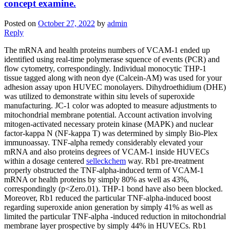
concept examine.
Posted on
October 27, 2022
by
admin
Reply
The mRNA and health proteins numbers of VCAM-1 ended up
identified using real-time polymerase squence of events (PCR) and
flow cytometry, correspondingly. Individual monocytic THP-1
tissue tagged along with neon dye (Calcein-AM) was used for your
adhesion assay upon HUVEC monolayers. Dihydroethidium (DHE)
was utilized to demonstrate within situ levels of superoxide
manufacturing. JC-1 color was adopted to measure adjustments to
mitochondrial membrane potential. Account activation involving
mitogen-activated necessary protein kinase (MAPK) and nuclear
factor-kappa N (NF-kappa T) was determined by simply Bio-Plex
immunoassay. TNF-alpha remedy considerably elevated your
mRNA and also proteins degrees of VCAM-1 inside HUVECs
within a dosage centered
selleckchem
way. Rb1 pre-treatment
properly obstructed the TNF-alpha-induced term of VCAM-1
mRNA or health proteins by simply 80% as well as 43%,
correspondingly (p<Zero.01). THP-1 bond have also been blocked.
Moreover, Rb1 reduced the particular TNF-alpha-induced boost
regarding superoxide anion generation by simply 41% as well as
limited the particular TNF-alpha -induced reduction in mitochondrial
membrane layer prospective by simply 44% in HUVECs. Rb1