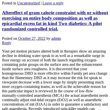
Posted in
Uncategorized
|
Leave a reply
Aftereffect of gram calorie constraint with or without
exercising on entire body composition as well as
epicardial excess fat in kind Two diabetics: A pilot
randomized controlled trial.
Posted on
October 27, 2022
by
admin
Reply
Your pet motion pictures altered both in therapies show an amazing
decline in drinking water speak to as well as a remarkable surge in
floor energy on account of both the launch regarding oxygen-
containing polar groups on the surface area and the enhancement
inside surface area roughness. It is discovered that your
homogeneous DBD is more effective within Family pet area change
than the filamentary DBD as it may increase the risk for speak to
viewpoint decrease with a lower stage by simply presenting much
more oxygen-containing teams, as well as the achievable reason for
this particular impact is reviewed.In the course of low-flow
manually-controlled anaesthesia (MCA) the actual anaesthetist needs
continually adjust end-tidal oxygen (EtO2) as well as anaesthetic
concentrations of mit (EtAA) in order to guarantee a satisfactory and
safe anaesthesia. Recently introduced pain-killer models can