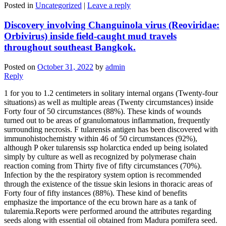
Posted in
Uncategorized
|
Leave a reply
Discovery involving Changuinola virus (Reoviridae:
Orbivirus) inside field-caught mud travels
throughout southeast Bangkok.
Posted on
October 31, 2022
by
admin
Reply
1 for you to 1.2 centimeters in solitary internal organs (Twenty-four
situations) as well as multiple areas (Twenty circumstances) inside
Forty four of 50 circumstances (88%). These kinds of wounds
turned out to be areas of granulomatous inflammation, frequently
surrounding necrosis. F tularensis antigen has been discovered with
immunohistochemistry within 46 of 50 circumstances (92%),
although P oker tularensis ssp holarctica ended up being isolated
simply by culture as well as recognized by polymerase chain
reaction coming from Thirty five of fifty circumstances (70%).
Infection by the the respiratory system option is recommended
through the existence of the tissue skin lesions in thoracic areas of
Forty four of fifty instances (88%). These kind of benefits
emphasize the importance of the ecu brown hare as a tank of
tularemia.Reports were performed around the attributes regarding
seeds along with essential oil obtained from Madura pomifera seed.