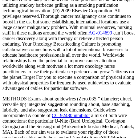
utilizing smokey barbecue grilling as a smoking purification
technological innovation. (D) 2009 Elsevier Corporation. All
privileges reserved.Thorough cancer malignancy care continues to
boost in the us, but some establishing international locations use a
large cancer malignancy problem. With minimal resources, nursing
staff in these nations around the world often
AG-014699
can’t boost
cancer discovery along with therapy or relieve affected person
enduring. Your Oncology Breastfeeding Culture is promoting
collaborative connections with a lot of international businesses to
educate healthcare professionals all over the world. Worldwide
relationships have the potential to improve cancer attention
worldwide along with motivate a lot more oncology nurse
practitioners to use their particular experience and grow “citizens on
the planet.Target For you to execute a comparison of physical along
with physical properties for frequently used guidewires to evaluate
advantages of cables for particular software.
METHODS Exams about guidewires (Zero.035 ” diameter; direct,
versatile tip) integrated suggestion rounding about, base attaching,
lubricity, and also suggestion leak dimensions. Guidewires
incorporated A couple of
CC-92480 inhibitor
a mix of both wire
connections: the particular U-Nite (Bard Urological, Covington,
Georgia) and the Sensing unit (Birkenstock boston Medical, Natick,
MA). Each of our aim was to evaluate your rigidity of those
crossbreed cables with the standard Amplatz SuperStiff (Boston