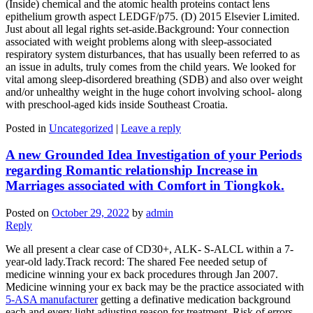
(Inside) chemical and the atomic health proteins contact lens
epithelium growth aspect LEDGF/p75. (D) 2015 Elsevier Limited.
Just about all legal rights set-aside.Background: Your connection
associated with weight problems along with sleep-associated
respiratory system disturbances, that has usually been referred to as
an issue in adults, truly comes from the child years. We looked for
vital among sleep-disordered breathing (SDB) and also over weight
and/or unhealthy weight in the huge cohort involving school- along
with preschool-aged kids inside Southeast Croatia.
Posted in
Uncategorized
|
Leave a reply
A new Grounded Idea Investigation of your Periods
regarding Romantic relationship Increase in
Marriages associated with Comfort in Tiongkok.
Posted on
October 29, 2022
by
admin
Reply
We all present a clear case of CD30+, ALK- S-ALCL within a 7-
year-old lady.Track record: The shared Fee needed setup of
medicine winning your ex back procedures through Jan 2007.
Medicine winning your ex back may be the practice associated with
5-ASA manufacturer
getting a definative medication background
each and every light adjusting reason for treatment. Risk of errors