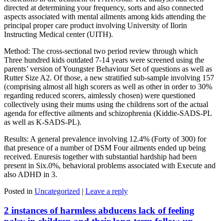
directed at determining your frequency, sorts and also connected
aspects associated with mental ailments among kids attending the
principal proper care product involving University of Ilorin
Instructing Medical center (UITH).
Method: The cross-sectional two period review through which
Three hundred kids outdated 7-14 years were screened using the
parents’ version of Youngster Behaviour Set of questions as well as
Rutter Size A2. Of those, a new stratified sub-sample involving 157
(comprising almost all high scorers as well as other in order to 30%
regarding reduced scorers, aimlessly chosen) were questioned
collectively using their mums using the childrens sort of the actual
agenda for effective ailments and schizophrenia (Kiddie-SADS-PL
as well as K-SADS-PL).
Results: A general prevalence involving 12.4% (Forty of 300) for
that presence of a number of DSM Four ailments ended up being
received. Enuresis together with substantial hardship had been
present in Six.0%, behavioral problems associated with Execute and
also ADHD in 3.
Posted in
Uncategorized
|
Leave a reply
2 instances of harmless abducens lack of feeling