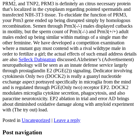
PRM2, and TNP2, PRM3 is definitely an citrus necessary protein
that’s localized in the cytoplasm regarding pointed spermatids and
transfected NIH-3T3 tissue. To elucidate the function of PRM3,
your Prm3 gene ended up being disrupted simply by homologous
recombination. Semen through Prm3(-/-) males displayed cutbacks
in motility, but the sperm count of Prm3(-/-) and Prm3(+/+) adult
males ended up being similar within matings of a single man the
other feminine. We have developed a competition examination
where a mutant guy must contend with a rival wildtype male in
order to fertilize a girl; the actual effects of such email address details
are also
Selleck Dabigatran
discussed.Alzheimer’s (Advertisement)
neuropathology will be seen as an innate defense service largely
through prostaglandin E2 (PGE(2)) signaling. Dedicator involving
cytokinesis Only two (DOCK2) is really a guanyl nucleotide
exchange aspect portrayed specifically in microglia from the mind
and is regulated through PGE(Only two) receptor EP2. DOCK2
modulates microglia cytokine secretion, phagocytosis, and also
paracrine neurotoxicity. EP2 ablation in trial and error AD brings
about diminished oxidative damage along with amyloid experiment
with (The try out) load.
Posted in
Uncategorized
|
Leave a reply
Post navigation