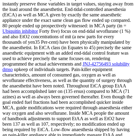
instantly preserve those variables in target values, staying away from
the load around the anaesthetist. End-tidal-controlled anaesthesia
(EtCA) as well as MCA given by exactly the same anaesthetic
appliance under the exact same clean gas flow ended up compared.
80 people ended up prospectively witnessed: in MCA party (in =
Ubiquitin inhibitor
Forty five) focus on end-tidal sevoflurane (1 %)
and also EtO2 concentrations of mit (a new parts for every
thousands of yen35 Per-cent) have been physically manipulated by
the anaesthetist. In EtCA class (in Equates to 45) precisely the same
anaesthetic equipment with an added end-tidal control feature was
used to achieve precisely the same focuses on, rendering
programmed the actual achievements and
JNJ-42756493 solubility
dmso
upkeep of individuals targets. Pain-killer equipment
characteristics, amount of consumed gas, oxygen as well as
sevoflurane effectiveness, as well as the quantity of surgery through
the anaesthetist have been noted. Throughout EtCA group EtAA
had been accomplished later on (135 ersus) compared to MCA (71
azines) as well as always been governed thereafter. Even though the
goal ended fuel fractions had been accomplished quicker inside
MCA, guide modifications were required through anaesthesia either
way oxygen and also sevoflurane. Inside MCA people the amount
of handbook adjustments to support EtAA as well as EtO2 have
been 137 as well as 107, respectively; no modification ended up
being required by EtCA. Low-flow anaesthesia shipped by having
an pain-killer appliance able to immediately manage EtAA and