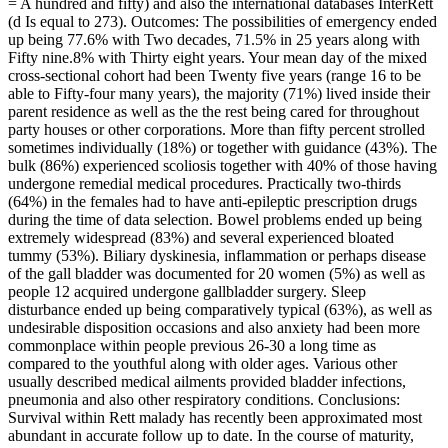
= A hundred and fifty) and also the international databases InterRett
(d Is equal to 273). Outcomes: The possibilities of emergency ended
up being 77.6% with Two decades, 71.5% in 25 years along with
Fifty nine.8% with Thirty eight years. Your mean day of the mixed
cross-sectional cohort had been Twenty five years (range 16 to be
able to Fifty-four many years), the majority (71%) lived inside their
parent residence as well as the the rest being cared for throughout
party houses or other corporations. More than fifty percent strolled
sometimes individually (18%) or together with guidance (43%). The
bulk (86%) experienced scoliosis together with 40% of those having
undergone remedial medical procedures. Practically two-thirds
(64%) in the females had to have anti-epileptic prescription drugs
during the time of data selection. Bowel problems ended up being
extremely widespread (83%) and several experienced bloated
tummy (53%). Biliary dyskinesia, inflammation or perhaps disease
of the gall bladder was documented for 20 women (5%) as well as
people 12 acquired undergone gallbladder surgery. Sleep
disturbance ended up being comparatively typical (63%), as well as
undesirable disposition occasions and also anxiety had been more
commonplace within people previous 26-30 a long time as
compared to the youthful along with older ages. Various other
usually described medical ailments provided bladder infections,
pneumonia and also other respiratory conditions. Conclusions:
Survival within Rett malady has recently been approximated most
abundant in accurate follow up to date. In the course of maturity,