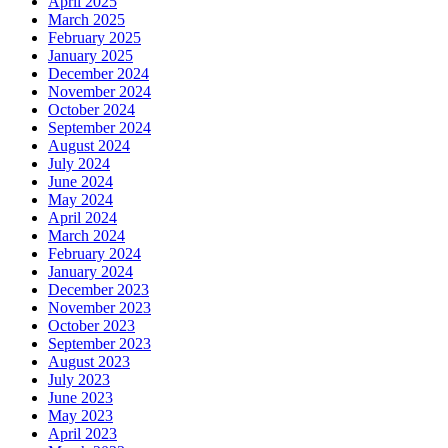
April 2025
March 2025
February 2025
January 2025
December 2024
November 2024
October 2024
September 2024
August 2024
July 2024
June 2024
May 2024
April 2024
March 2024
February 2024
January 2024
December 2023
November 2023
October 2023
September 2023
August 2023
July 2023
June 2023
May 2023
April 2023