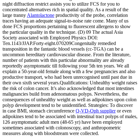
night diffraction restrict assists you to utilize FCS for you to
concentrated alternatives rich in spatial quality. As a result of the
large tranny
Alantolactone
productivity of the probe, correlation
traces having an adequate signal-to-noise rate come. Many of us
done FCS proportions pertaining to fluorescent allergens to show
the particular quality in the technique. (D) 09 The actual Asia
Society associated with Employed Physics DOI:
Ten.1143/JJAP.Forty-eight.070209Congenitally remedied
transposition in the fantastic blood vessels (cc-TGA) can be a
uncommon hereditary cardiovascular disease. From the literature,
number of patients with this particular abnormality are already
reportedly asymptomatic till following your 5th ten years. We all
explain a 50-year-old female along with a few pregnancies and also
productive transport, who had been unrecognised until past due in
their own sixth several years.Qualifications: Unhealthy weight raises
the risk of colon cancer. It’s also acknowledged that most intestines
malignancies build from adenomatous polyps. Nevertheless, the
consequences of unhealthy weight as well as adipokines upon colon
polyp development tend to be unidentified. Strategies: To discover
in case BMI, stomach circumference
Q-VD-Oph supplier
or even
adipokines tend to be associated with intestinal tract polyps of males,
126 asymptomatic adult men (48-65 yr) have been employed
sometimes associated with colonoscopy, and anthropometric
measures along with bloodstream were collected.