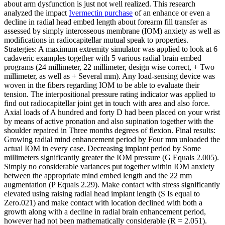
about arm dysfunction is just not well realized. This research
analyzed the impact
Ivermectin purchase
of an enhance or even a
decline in radial head embed length about forearm fill transfer as
assessed by simply interosseous membrane (IOM) anxiety as well as
modifications in radiocapitellar mutual speak to properties.
Strategies: A maximum extremity simulator was applied to look at 6
cadaveric examples together with 5 various radial brain embed
programs (24 millimeter, 22 millimeter, design wise correct, + Two
millimeter, as well as + Several mm). Any load-sensing device was
woven in the fibers regarding IOM to be able to evaluate their
tension. The interpositional pressure rating indicator was applied to
find out radiocapitellar joint get in touch with area and also force.
Axial loads of A hundred and forty D had been placed on your wrist
by means of active pronation and also supination together with the
shoulder repaired in Three months degrees of flexion. Final results:
Growing radial mind enhancement period by Four mm unloaded the
actual IOM in every case. Decreasing implant period by Some
millimeters significantly greater the IOM pressure (G Equals 2.005).
Simply no considerable variances put together within IOM anxiety
between the appropriate mind embed length and the 22 mm
augmentation (P Equals 2.29). Make contact with stress significantly
elevated using raising radial head implant length (S Is equal to
Zero.021) and make contact with location declined with both a
growth along with a decline in radial brain enhancement period,
however had not been mathematically considerable (R = 2.051).