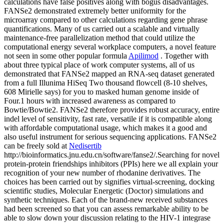
calculations have false positives along with bogus disadvantages.
FANSe2 demonstrated extremely better uniformity for the
microarray compared to other calculations regarding gene phrase
quantifications. Many of us carried out a scalable and virtually
maintenance-free parallelization method that could utilize the
computational energy several workplace computers, a novel feature
not seen in some other popular formula
Apilimod
. Together with
about three typical place of work computer systems, all of us
demonstrated that FANSe2 mapped an RNA-seq dataset generated
from a full Illunima HiSeq Two thousand flowcell (8-10 shelves,
608 Mirielle says) for you to masked human genome inside of
Four.1 hours with increased awareness as compared to
Bowtie/Bowtie2. FANSe2 therefore provides robust accuracy, entire
indel level of sensitivity, fast rate, versatile if it is compatible along
with affordable computational usage, which makes it a good and
also useful instrument for serious sequencing applications. FANSe2
can be freely sold at
Nedisertib
http://bioinformatics.jnu.edu.cn/software/fanse2/.Searching for novel
protein-protein friendships inhibitors (PPIs) here we all explain your
recognition of your new number of rhodanine derivatives. The
choices has been carried out by signifies virtual-screening, docking
scientific studies, Molecular Energetic (Doctor) simulations and
synthetic techniques. Each of the brand-new received substances
had been screened so that you can assess remarkable ability to be
able to slow down your discussion relating to the HIV-1 integrase