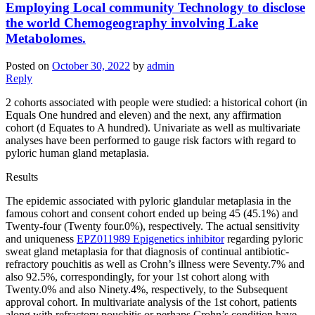
Employing Local community Technology to disclose
the world Chemogeography involving Lake
Metabolomes.
Posted on
October 30, 2022
by
admin
Reply
2 cohorts associated with people were studied: a historical cohort (in
Equals One hundred and eleven) and the next, any affirmation
cohort (d Equates to A hundred). Univariate as well as multivariate
analyses have been performed to gauge risk factors with regard to
pyloric human gland metaplasia.
Results
The epidemic associated with pyloric glandular metaplasia in the
famous cohort and consent cohort ended up being 45 (45.1%) and
Twenty-four (Twenty four.0%), respectively. The actual sensitivity
and uniqueness
EPZ011989 Epigenetics inhibitor
regarding pyloric
sweat gland metaplasia for that diagnosis of continual antibiotic-
refractory pouchitis as well as Crohn’s illness were Seventy.7% and
also 92.5%, correspondingly, for your 1st cohort along with
Twenty.0% and also Ninety.4%, respectively, to the Subsequent
approval cohort. In multivariate analysis of the 1st cohort, patients
along with refractory pouchitis or perhaps Crohn’s condition have