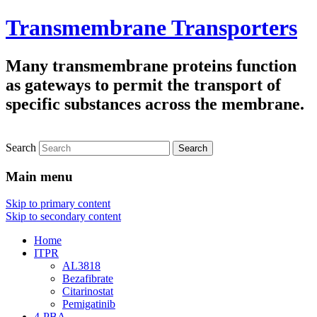
Transmembrane Transporters
Many transmembrane proteins function
as gateways to permit the transport of
specific substances across the membrane.
Search
Main menu
Skip to primary content
Skip to secondary content
Home
ITPR
AL3818
Bezafibrate
Citarinostat
Pemigatinib
4-PBA