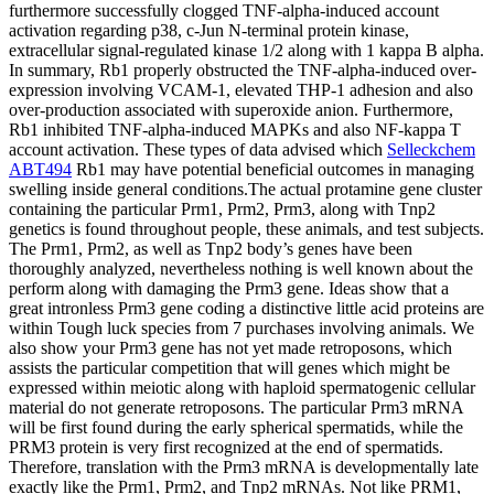
furthermore successfully clogged TNF-alpha-induced account
activation regarding p38, c-Jun N-terminal protein kinase,
extracellular signal-regulated kinase 1/2 along with 1 kappa B alpha.
In summary, Rb1 properly obstructed the TNF-alpha-induced over-
expression involving VCAM-1, elevated THP-1 adhesion and also
over-production associated with superoxide anion. Furthermore,
Rb1 inhibited TNF-alpha-induced MAPKs and also NF-kappa T
account activation. These types of data advised which
Selleckchem
ABT494
Rb1 may have potential beneficial outcomes in managing
swelling inside general conditions.The actual protamine gene cluster
containing the particular Prm1, Prm2, Prm3, along with Tnp2
genetics is found throughout people, these animals, and test subjects.
The Prm1, Prm2, as well as Tnp2 body’s genes have been
thoroughly analyzed, nevertheless nothing is well known about the
perform along with damaging the Prm3 gene. Ideas show that a
great intronless Prm3 gene coding a distinctive little acid proteins are
within Tough luck species from 7 purchases involving animals. We
also show your Prm3 gene has not yet made retroposons, which
assists the particular competition that will genes which might be
expressed within meiotic along with haploid spermatogenic cellular
material do not generate retroposons. The particular Prm3 mRNA
will be first found during the early spherical spermatids, while the
PRM3 protein is very first recognized at the end of spermatids.
Therefore, translation with the Prm3 mRNA is developmentally late
exactly like the Prm1, Prm2, and Tnp2 mRNAs. Not like PRM1,