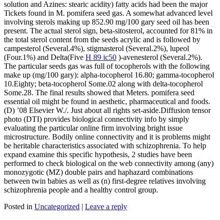
solution and Azines: stearic acidity) fatty acids had been the major
Tickets found in M. pomifera seed gas. A somewhat advanced level
involving sterols making up 852.90 mg/100 gary seed oil has been
present. The actual sterol sign, beta-sitosterol, accounted for 81% in
the total sterol content from the seeds acrylic and is followed by
campesterol (Several.4%), stigmasterol (Several.2%), lupeol
(Four.1%) and Delta(Five
H 89 ic50
)-avenesterol (Several.2%).
The particular seeds gas was full of tocopherols with the following
make up (mg/100 gary): alpha-tocopherol 16.80; gamma-tocopherol
10.Eighty; beta-tocopherol Some.02 along with delta-tocopherol
Some.28. The final results showed that Meters. pomifera seed
essential oil might be found in aesthetic, pharmaceutical and foods.
(D) ’08 Elsevier W./. Just about all rights set-aside.Diffusion tensor
photo (DTI) provides biological connectivity info by simply
evaluating the particular online firm involving bright issue
microstructure. Bodily online connectivity and it is problems might
be heritable characteristics associated with schizophrenia. To help
expand examine this specific hypothesis, 2 studies have been
performed to check biological on the web connectivity among (any)
monozygotic (MZ) double pairs and haphazard combinations
between twin babies as well as (n) first-degree relatives involving
schizophrenia people and a healthy control group.
Posted in
Uncategorized
|
Leave a reply