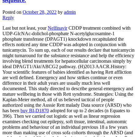
sequence.
Posted on
October 28, 2022
by
admin
Reply
Last but not least, your
Nelfinavir
CDDP treatment combined with
UDP-GlcNAc-dolichol-phosphate N-acetylglucosamine-1
phosphate transferase (DPAGT1) knockdown recapitulated the
effects noticed any time CDDP was adopted in conjunction with
tunicamycin. To sum up, each of our results declare that tunicamycin
might turnaround for the substance resistance and help the efficiency
involving blend treatments for hepatocellular carcinomas simply by
ideal DPAGT1/Akt/ABCG2 pathway. (H)2013 AACR.History:
Your scientific features of babies identified as having Rett affliction
are well defined. Emergency and how strikes continue or even
difference in their adult years are usually much less well
documented. This study directed to describe general emergency and
mature wellbeing in those with Rett syndrome. Strategies: Using the
Kaplan-Meier method, all of us believed tactical of people
authorized using the Aussie Rett malady Data source (ARSD) who
has been
buy BI-D1870
adopted for up to 2 decades (n Equates to
396). Then we carried out logistic as well as linear regression
examines checking out epilepsy, soft tissue, intestinal, autonomic
problems and behaviour of an individual previous 18 a few years
more than making use of cross sofa cohorts through the ARSD (and