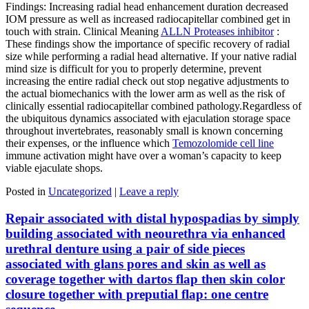
Findings: Increasing radial head enhancement duration decreased
IOM pressure as well as increased radiocapitellar combined get in
touch with strain. Clinical Meaning
ALLN Proteases inhibitor
:
These findings show the importance of specific recovery of radial
size while performing a radial head alternative. If your native radial
mind size is difficult for you to properly determine, prevent
increasing the entire radial check out stop negative adjustments to
the actual biomechanics with the lower arm as well as the risk of
clinically essential radiocapitellar combined pathology.Regardless of
the ubiquitous dynamics associated with ejaculation storage space
throughout invertebrates, reasonably small is known concerning
their expenses, or the influence which
Temozolomide cell line
immune activation might have over a woman’s capacity to keep
viable ejaculate shops.
Posted in
Uncategorized
|
Leave a reply
Repair associated with distal hypospadias by simply
building associated with neourethra via enhanced
urethral denture using a pair of side pieces
associated with glans pores and skin as well as
coverage together with dartos flap then skin color
closure together with preputial flap: one centre