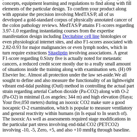
concepts, equipment learning and regulations to find along with fill
elements of the particular design. To confirm your product along
with appraise the precision involving MedTAS/P, all of us
developed a gold-standard corpus of physically annotated cancer of
the colon pathology reviews. MedTAS/P attains F1-scores regarding
3.97-1.0 regarding instantiating courses from the expertise
manifestation design including
Decitabine cell line
histologies or
even physiological internet sites, and also F1-scores associated with
2.82-0.93 for major malignancies or even lymph nodes, which in
turn require extractions
Sitagliptin
involving associations. A great
F1-score regarding 0.Sixty five is actually noted for metastatic
cancers, a reduced credit score mostly due to a really small amount
of situations inside the training along with examination sets. (H) 09
Elsevier Inc. Almost all protection under the law set-aside.We all
sought to define and also measure the functionality of an lightweight
vibrant end-tidal pushing (Outl) method in controlling the actual part
strain regarding arterial Carbon dioxide (Pa-CO2) along with O-2
(Pa-O2) in minimal (Los angeles; 344 m) and high elevation (Haya;
Your five,050 meters) during an isooxic CO2 make sure a good
isocapnic O-2 examination, which is popular to measure ventilatory
and general reactivity within humans (in Is equal to In search of).
The isooxic As well as assessments required stage modifications in
the particular part stress involving end-tidal CO2 (PETCO2)
involving -10, -5, Zero, +5, and also +10 mmHg through baseline.