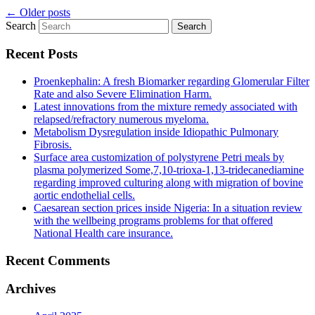
←
Older posts
Search
Recent Posts
Proenkephalin: A fresh Biomarker regarding Glomerular Filter
Rate and also Severe Elimination Harm.
Latest innovations from the mixture remedy associated with
relapsed/refractory numerous myeloma.
Metabolism Dysregulation inside Idiopathic Pulmonary
Fibrosis.
Surface area customization of polystyrene Petri meals by
plasma polymerized Some,7,10-trioxa-1,13-tridecanediamine
regarding improved culturing along with migration of bovine
aortic endothelial cells.
Caesarean section prices inside Nigeria: In a situation review
with the wellbeing programs problems for that offered
National Health care insurance.
Recent Comments
Archives