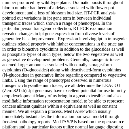
number produced by wild-type plants. Dramatic boosts throughout
bloom number had been of a delay associated with flower pot
development and a loss of blossom bud size. RT-PCR analysis
pointed out variations in ipt gene term in between individual
transgenic traces which shown a range of phenotypes. In the
particular person transgenic collection, RT-PCR examination
revealed changes in ipt gene expression from diverse levels of
generative blast improvement. Expression involving ipt in transgenic
outlines related properly with higher concentrations in the price tag
in order to bioactive cytokinins in addition to the glucosides as well
as phosphate types of such types, below the two vegetative as well
as generative development problems. Generally, transgenic traces
accrued larger amounts associated with equally storage-form
cytokinins (O-glucosides) along with deactivated-form cytokinins
(N-glucosides) in generative limbs regarding compared to vegetative
limbs. Using the range of phenotypes observed in numerous
transgenic chrysanthemum traces, we all determine the LEACO1
(Zero.821kb) -ipt gene may have excellent potential for use in pretty
crop development.Many of us bring in a great extensible and also
modifiable information representation model to be able to represent
cancers ailment qualities within a equivalent as well as constant
manner. We all explain a process, MedTAS/P which usually
immediately instantiates the information portrayal model through
free-text pathology reports. MedTAS/P is based on the open-source
platform and its particular factors utilize normal language digesting