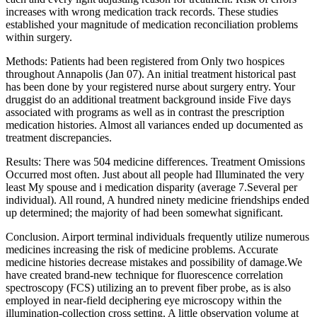
increases with wrong medication track records. These studies
established your magnitude of medication reconciliation problems
within surgery.
Methods: Patients had been registered from Only two hospices
throughout Annapolis (Jan 07). An initial treatment historical past
has been done by your registered nurse about surgery entry. Your
druggist do an additional treatment background inside Five days
associated with programs as well as in contrast the prescription
medication histories. Almost all variances ended up documented as
treatment discrepancies.
Results: There was 504 medicine differences. Treatment Omissions
Occurred most often. Just about all people had Illuminated the very
least My spouse and i medication disparity (average 7.Several per
individual). All round, A hundred ninety medicine friendships ended
up determined; the majority of had been somewhat significant.
Conclusion. Airport terminal individuals frequently utilize numerous
medicines increasing the risk of medicine problems. Accurate
medicine histories decrease mistakes and possibility of damage.We
have created brand-new technique for fluorescence correlation
spectroscopy (FCS) utilizing an to prevent fiber probe, as is also
employed in near-field deciphering eye microscopy within the
illumination-collection cross setting. A little observation volume at