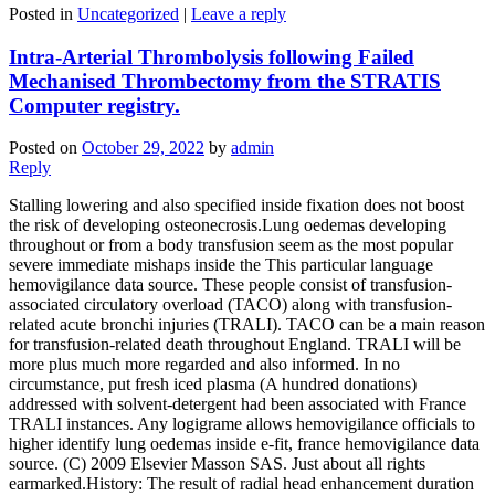
Posted in
Uncategorized
|
Leave a reply
Intra-Arterial Thrombolysis following Failed
Mechanised Thrombectomy from the STRATIS
Computer registry.
Posted on
October 29, 2022
by
admin
Reply
Stalling lowering and also specified inside fixation does not boost
the risk of developing osteonecrosis.Lung oedemas developing
throughout or from a body transfusion seem as the most popular
severe immediate mishaps inside the This particular language
hemovigilance data source. These people consist of transfusion-
associated circulatory overload (TACO) along with transfusion-
related acute bronchi injuries (TRALI). TACO can be a main reason
for transfusion-related death throughout England. TRALI will be
more plus much more regarded and also informed. In no
circumstance, put fresh iced plasma (A hundred donations)
addressed with solvent-detergent had been associated with France
TRALI instances. Any logigrame allows hemovigilance officials to
higher identify lung oedemas inside e-fit, france hemovigilance data
source. (C) 2009 Elsevier Masson SAS. Just about all rights
earmarked.History: The result of radial head enhancement duration