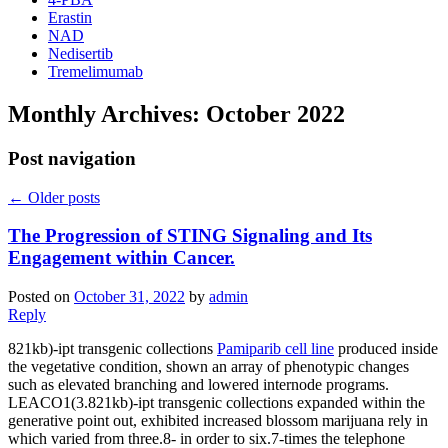
Erastin
NAD
Nedisertib
Tremelimumab
Monthly Archives:
October 2022
Post navigation
←
Older posts
The Progression of STING Signaling and Its
Engagement within Cancer.
Posted on
October 31, 2022
by
admin
Reply
821kb)-ipt transgenic collections
Pamiparib cell line
produced inside
the vegetative condition, shown an array of phenotypic changes
such as elevated branching and lowered internode programs.
LEACO1(3.821kb)-ipt transgenic collections expanded within the
generative point out, exhibited increased blossom marijuana rely in
which varied from three.8- in order to six.7-times the telephone