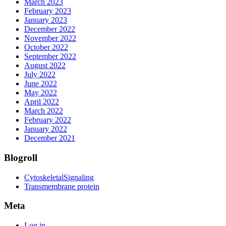
March 2023
February 2023
January 2023
December 2022
November 2022
October 2022
September 2022
August 2022
July 2022
June 2022
May 2022
April 2022
March 2022
February 2022
January 2022
December 2021
Blogroll
CytoskeletalSignaling
Transmembrane protein
Meta
Log in