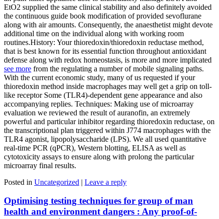
EtO2 supplied the same clinical stability and also definitely avoided
the continuous guide book modification of provided sevoflurane
along with air amounts. Consequently, the anaesthetist might devote
additional time on the individual along with working room
routines.History: Your thioredoxin/thioredoxin reductase method,
that is best known for its essential function throughout antioxidant
defense along with redox homeostasis, is more and more implicated
see more
from the regulating a number of mobile signaling paths.
With the current economic study, many of us requested if your
thioredoxin method inside macrophages may well get a grip on toll-
like receptor Some (TLR4)-dependent gene appearance and also
accompanying replies. Techniques: Making use of microarray
evaluation we reviewed the result of auranofin, an extremely
powerful and particular inhibitor regarding thioredoxin reductase, on
the transcriptional plan triggered within J774 macrophages with the
TLR4 agonist, lipopolysaccharide (LPS). We all used quantitative
real-time PCR (qPCR), Western blotting, ELISA as well as
cytotoxicity assays to ensure along with prolong the particular
microarray final results.
Posted in
Uncategorized
|
Leave a reply
Optimising testing techniques for group of man
health and environment dangers : Any proof-of-