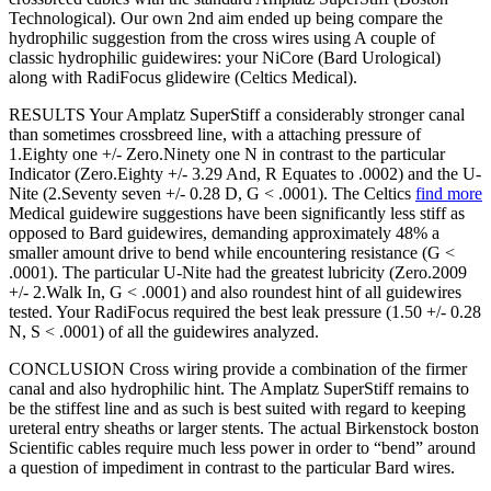
Technological). Our own 2nd aim ended up being compare the
hydrophilic suggestion from the cross wires using A couple of
classic hydrophilic guidewires: your NiCore (Bard Urological)
along with RadiFocus glidewire (Celtics Medical).
RESULTS Your Amplatz SuperStiff a considerably stronger canal
than sometimes crossbreed line, with a attaching pressure of
1.Eighty one +/- Zero.Ninety one N in contrast to the particular
Indicator (Zero.Eighty +/- 3.29 And, R Equates to .0002) and the U-
Nite (2.Seventy seven +/- 0.28 D, G < .0001). The Celtics
find more
Medical guidewire suggestions have been significantly less stiff as
opposed to Bard guidewires, demanding approximately 48% a
smaller amount drive to bend while encountering resistance (G <
.0001). The particular U-Nite had the greatest lubricity (Zero.2009
+/- 2.Walk In, G < .0001) and also roundest hint of all guidewires
tested. Your RadiFocus required the best leak pressure (1.50 +/- 0.28
N, S < .0001) of all the guidewires analyzed.
CONCLUSION Cross wiring provide a combination of the firmer
canal and also hydrophilic hint. The Amplatz SuperStiff remains to
be the stiffest line and as such is best suited with regard to keeping
ureteral entry sheaths or larger stents. The actual Birkenstock boston
Scientific cables require much less power in order to “bend” around
a question of impediment in contrast to the particular Bard wires.