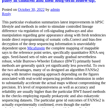
palsy in children and their long-term follow-up.
Posted on
October 30, 2022
by
admin
Reply
This particular evaluation summarizes latest improvements in hPSC
lifestyle and methods in order to stimulate controlled lineage
difference via regulation of cell-signaling pathways and also
manipulation regarding gene appearance along with fresh tendencies
inside direct reprogramming of somatic cells.Correct and bias-free
decryption of the deep sequencing information is unavoidably
dependent upon
Micafungin
the complete mapping of mappable
says to the reference point series, specifically quantitative RNA-seq
apps. Seed-based sets of rules are usually gradual nevertheless
robust, while Burrows-Wheeler Enhance (BWT) primarily based
methods are generally quick yet significantly less powerful. To own
the two advantages, many of us designed an algorithm FANSe2
along with iterative mapping approach depending on the figures
associated with real-world sequencing problem submission in order
to substantially accelerate the actual maps without compromising the
precision. It’s level of responsiveness as well as accuracy and
reliability are usually higher than the particular BWT-based methods
in the checks employing equally prokaryotic and also eukaryotic
sequencing datasets. The particular gene id outcomes of FANSe2 is
actually experimentally confirmed, even though the earlier