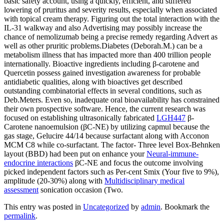
basic safety account, using a quickly, efficient, and suffered
lowering of pruritus and severity results, especially when associated
with topical cream therapy. Figuring out the total interaction with the
IL-31 walkway and also Advertising may possibly increase the
chance of nemolizumab being a precise remedy regarding Advert as
well as other pruritic problems.Diabetes (Deborah.M.) can be a
metabolism illness that has impacted more than 400 trillion people
internationally. Bioactive ingredients including β-carotene and
Quercetin possess gained investigation awareness for probable
antidiabetic qualities, along with bioactives get described
outstanding combinatorial effects in several conditions, such as
Deb.Meters. Even so, inadequate oral bioavailability has constrained
their own prospective software. Hence, the current research was
focused on establishing ultrasonically fabricated
LGH447
β-
Carotene nanoemulsion (βC-NE) by utilizing capmul because the
gas stage, Gelucire 44/14 because surfactant along with Acconon
MCM C8 while co-surfactant. The factor- Three level Box-Behnken
layout (BBD) had been put on enhance your
Neural-immune-
endocrine interactions
βC-NE and focus the outcome involving
picked independent factors such as Per-cent Smix (Your five to 9%),
amplitude (20-30%) along with
Multidisciplinary medical
assessment
sonication occasion (Two.
This entry was posted in
Uncategorized
by
admin
. Bookmark the
permalink
.