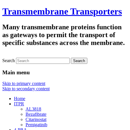
Transmembrane Transporters
Many transmembrane proteins function
as gateways to permit the transport of
specific substances across the membrane.
Search
Main menu
Skip to primary content
Skip to secondary content
Home
ITPR
AL3818
Bezafibrate
Citarinostat
Pemigatinib
4-PBA