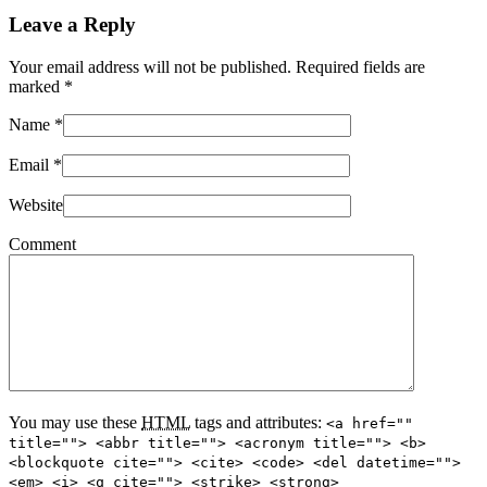
Leave a Reply
Your email address will not be published. Required fields are
marked
*
Name
*
Email
*
Website
Comment
You may use these
HTML
tags and attributes:
<a href=""
title=""> <abbr title=""> <acronym title=""> <b>
<blockquote cite=""> <cite> <code> <del datetime="">
<em> <i> <q cite=""> <strike> <strong>