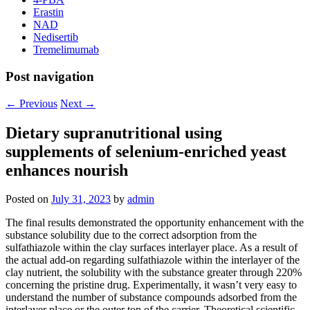
Erastin
NAD
Nedisertib
Tremelimumab
Post navigation
←
Previous
Next
→
Dietary supranutritional using
supplements of selenium-enriched yeast
enhances nourish
Posted on
July 31, 2023
by
admin
The final results demonstrated the opportunity enhancement with the
substance solubility due to the correct adsorption from the
sulfathiazole within the clay surfaces interlayer place. As a result of
the actual add-on regarding sulfathiazole within the interlayer of the
clay nutrient, the solubility with the substance greater through 220%
concerning the pristine drug. Experimentally, it wasn’t very easy to
understand the number of substance compounds adsorbed from the
interlayer place or the outer top of the carrier. Theoretical scientific