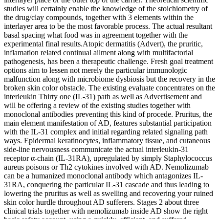
studies will certainly enable the knowledge of the stoichiometry of
the drug/clay compounds, together with 3 elements within the
interlayer area to be the most favorable process. The actual resultant
basal spacing what food was in agreement together with the
experimental final results.Atopic dermatitis (Advert), the pruritic,
inflamation related continual ailment along with multifactorial
pathogenesis, has been a therapeutic challenge. Fresh goal treatment
options aim to lessen not merely the particular immunologic
malfunction along with microbiome dysbiosis but the recovery in the
broken skin color obstacle. The existing evaluate concentrates on the
interleukin Thirty one (IL-31) path as well as Advertisement and
will be offering a review of the existing studies together with
monoclonal antibodies preventing this kind of procede. Pruritus, the
main element manifestation of AD, features substantial participation
with the IL-31 complex and initial regarding related signaling path
ways. Epidermal keratinocytes, inflammatory tissue, and cutaneous
side-line nervousness communicate the actual interleukin-31
receptor α-chain (IL-31RA), upregulated by simply Staphylococcus
aureus poisons or Th2 cytokines involved with AD. Nemolizumab
can be a humanized monoclonal antibody which antagonizes IL-
31RA, conquering the particular IL-31 cascade and thus leading to
lowering the pruritus as well as swelling and recovering your ruined
skin color hurdle throughout AD sufferers. Stages 2 about three
clinical trials together with nemolizumab inside AD show the right