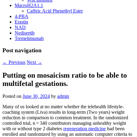
MacroH2A1.1
Caffeic Acid Phenethyl Ester
4-PBA
Erastin
NAD
Nedisertib
Tremelimumab
Post navigation
←
Previous
Next
→
Putting on mosaicism ratio to be able to
multifetal gestations.
Posted on
June 30, 2024
by
admin
Many of us looked at no matter whether the telehealth lifestyle-
coaching system (Liva) results in long-term (Two years) weight
reduction in comparison to common treatment. In the randomized
controlled trial, n = 340 contributors managing unhealthy weight
with or without type 2 diabetes
regeneration medicine
had been
enrolled and randomized by using an automatic computer criteria to