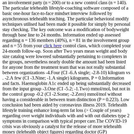
an involvement party (n = 200) or to a new control class (n = 140).
The particular telehealth lifestyle-coaching software composed of a
basic one-hour face-to-face mindset interview followed by
asynchronous telehealth teaching. The particular behavioral modify
techniques utilised had been made it possible for simply by personal
stay checking. The key outcome was a modification of bodyweight
through base line to 24 months. Information ended up assessed
regarding n = 136 members (40%), n = 81 in the involvement group
and n = 55 from your
click here
control class, which completed your
24-month follow-up. Soon after Two years mean weight and body
size catalog were lowered substantially pertaining to completers in
the groups, nevertheless nearly double the amount had been listed
for anyone from the treatment team that was not really substantial
between organizations -4.Four (CI -6.A single; -2.8-10) kilogram vs
. -2.A few (CI -3.Nine; -1.A single) kilograms, P = 0.Information
and facts. Haemoglobin A1c ended up being substantially decreased
from the input group -3.One (CI -5.2; -1.Two) mmol/mol, but not in
the control group -0.2 (CI -2.Some; -2.Zero) mmol/mol without
having a considerable in between team distinction (P = 0.223). Low
conclusion had been aided by coronavirus illness 2019. Telehealth
lifestyle training enhance long-term fat loss (> Couple of years)
regarding over weight individuals with and with out diabetes type 2
symptoms in comparison with typical proper care.The COVID-19
crisis was obviously a catalyst for the release of more telehealth
money (telehealth object figures) regarding doctor (GP)