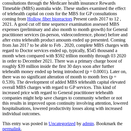
consultations through the Medicare health insurance Rewards
Timetable (MBS) australia wide. These studies examined the effect
of telehealth capital on costs for the MBS for GP consultations
coming from
Hollow fiber bioreactors
Present cards 2017 to 12 ,
2021. A good cut off time sequence examination assessed MBS
expenses (preliminary and also month to month growth) for General
practitioner services (in-person, videoconference, phone) before and
after extra telehealth product amounts ended up presented. Coming
from Jan 2017 to be able to Feb . 2020, complete MBS charges with
regard to Doctor services ended up, typically, $545 thousand a
month when compared with $592 trillion monthly through 03 2020
in order to December 2021. There was a primary charge boost of
roughly $39 million inside the first 30 days soon after further
telehealth money ended up being introduced (p = 0.0001). Later on,
there was no significant alteration of month to month fees (p =
0.539). The development of added MBS telehealth capital elevated
overall MBS charges with regard to GP services. This kind of
increased price with regard to General practitioner telehealth
companies might help save charges to community whether or not
this results in improved upon continuity involving attention, lowered
hospitalisations, lowered productivity losses along with increased
individual outcomes.
This entry was posted in
Uncategorized
by
admin
. Bookmark the
permalink
.