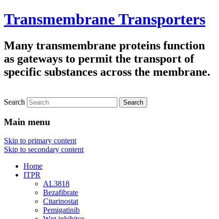
Transmembrane Transporters
Many transmembrane proteins function
as gateways to permit the transport of
specific substances across the membrane.
Search
Main menu
Skip to primary content
Skip to secondary content
Home
ITPR
AL3818
Bezafibrate
Citarinostat
Pemigatinib
Wnt inhibitor