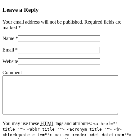
Leave a Reply
Your email address will not be published. Required fields are
marked
*
Name
*
Email
*
Website
Comment
You may use these
HTML
tags and attributes:
<a href=""
title=""> <abbr title=""> <acronym title=""> <b>
<blockquote cite=""> <cite> <code> <del datetime="">