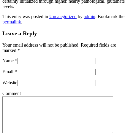
certainly initialized through higher, nearly pathological, glutamate
levels.
This entry was posted in
Uncategorized
by
admin
. Bookmark the
permalink
.
Leave a Reply
Your email address will not be published. Required fields are
marked
*
Name
*
Email
*
Website
Comment