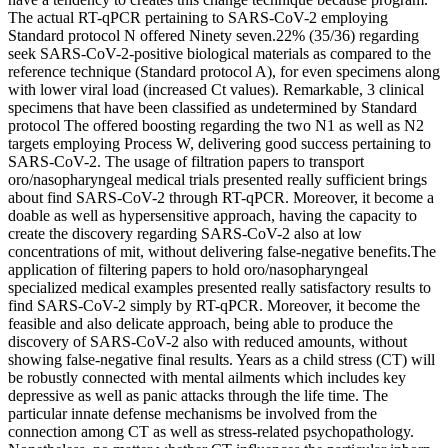
The actual RT-qPCR pertaining to SARS-CoV-2 employing
Standard protocol N offered Ninety seven.22% (35/36) regarding
seek SARS-CoV-2-positive biological materials as compared to the
reference technique (Standard protocol A), for even specimens along
with lower viral load (increased Ct values). Remarkable, 3 clinical
specimens that have been classified as undetermined by Standard
protocol The offered boosting regarding the two N1 as well as N2
targets employing Process W, delivering good success pertaining to
SARS-CoV-2. The usage of filtration papers to transport
oro/nasopharyngeal medical trials presented really sufficient brings
about find SARS-CoV-2 through RT-qPCR. Moreover, it become a
doable as well as hypersensitive approach, having the capacity to
create the discovery regarding SARS-CoV-2 also at low
concentrations of mit, without delivering false-negative benefits.The
application of filtering papers to hold oro/nasopharyngeal
specialized medical examples presented really satisfactory results to
find SARS-CoV-2 simply by RT-qPCR. Moreover, it become the
feasible and also delicate approach, being able to produce the
discovery of SARS-CoV-2 also with reduced amounts, without
showing false-negative final results. Years as a child stress (CT) will
be robustly connected with mental ailments which includes key
depressive as well as panic attacks through the life time. The
particular innate defense mechanisms be involved from the
connection among CT as well as stress-related psychopathology.