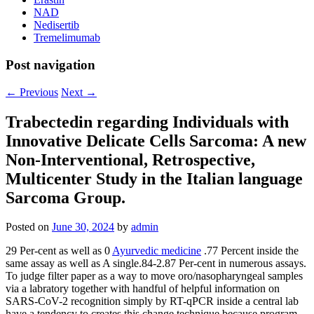
NAD
Nedisertib
Tremelimumab
Post navigation
←
Previous
Next
→
Trabectedin regarding Individuals with
Innovative Delicate Cells Sarcoma: A new
Non-Interventional, Retrospective,
Multicenter Study in the Italian language
Sarcoma Group.
Posted on
June 30, 2024
by
admin
29 Per-cent as well as 0
Ayurvedic medicine
.77 Percent inside the
same assay as well as A single.84-2.87 Per-cent in numerous assays.
To judge filter paper as a way to move oro/nasopharyngeal samples
via a labratory together with handful of helpful information on
SARS-CoV-2 recognition simply by RT-qPCR inside a central lab
have a tendency to creates this change technique because program.