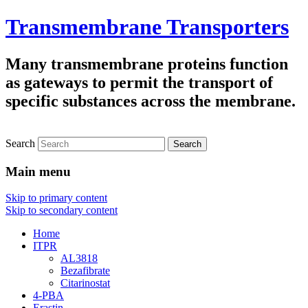
Transmembrane Transporters
Many transmembrane proteins function
as gateways to permit the transport of
specific substances across the membrane.
Search
Main menu
Skip to primary content
Skip to secondary content
Home
ITPR
AL3818
Bezafibrate
Citarinostat
4-PBA
Erastin