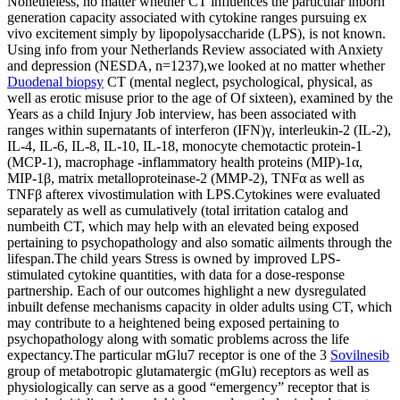
Nonetheless, no matter whether CT influences the particular inborn
generation capacity associated with cytokine ranges pursuing ex
vivo excitement simply by lipopolysaccharide (LPS), is not known.
Using info from your Netherlands Review associated with Anxiety
and depression (NESDA, n=1237),we looked at no matter whether
Duodenal biopsy
CT (mental neglect, psychological, physical, as
well as erotic misuse prior to the age of Of sixteen), examined by the
Years as a child Injury Job interview, has been associated with
ranges within supernatants of interferon (IFN)γ, interleukin-2 (IL-2),
IL-4, IL-6, IL-8, IL-10, IL-18, monocyte chemotactic protein-1
(MCP-1), macrophage -inflammatory health proteins (MIP)-1α,
MIP-1β, matrix metalloproteinase-2 (MMP-2), TNFα as well as
TNFβ afterex vivostimulation with LPS.Cytokines were evaluated
separately as well as cumulatively (total irritation catalog and
numbeith CT, which may help with an elevated being exposed
pertaining to psychopathology and also somatic ailments through the
lifespan.The child years Stress is owned by improved LPS-
stimulated cytokine quantities, with data for a dose-response
partnership. Each of our outcomes highlight a new dysregulated
inbuilt defense mechanisms capacity in older adults using CT, which
may contribute to a heightened being exposed pertaining to
psychopathology along with somatic problems across the life
expectancy.The particular mGlu7 receptor is one of the 3
Sovilnesib
group of metabotropic glutamatergic (mGlu) receptors as well as
physiologically can serve as a good “emergency” receptor that is